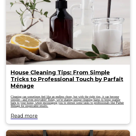
House Cleaning Tips: From Simple
Tricks to Professional Touch by Parfait
Ménage
Cleaning can sometimes feel like an endless chore, but with the right tips, it can become
simpler—and even enjoyable! Today, we’re sharing unique cleaning hacks to bring sparkle
back to your home, while encouraging you to entrust some tasks to professionals like Parfait
Ménage for impeccable results.
Read more