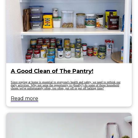
A Good Clean of The Pantry!
Since staying at home is essential to everyone's health and safety, we need to rethink our
daily activities. Why not seize the opportunity to (finally!) do some of those household
chores we've unfortunately often, too often, put off or put off lacking time?
Read more