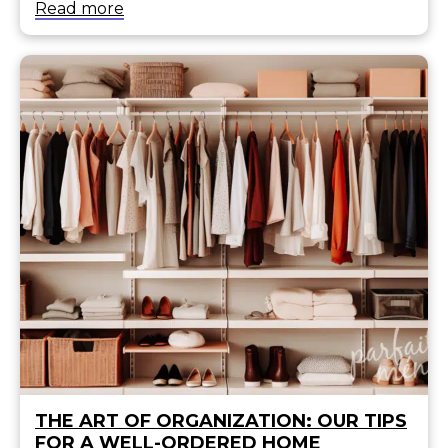
Read more
THE ART OF ORGANIZATION: OUR TIPS
FOR A WELL-ORDERED HOME