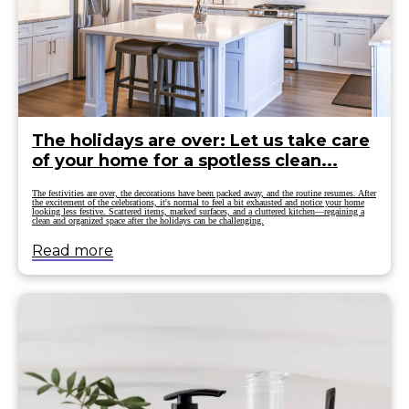
The holidays are over: Let us take care
of your home for a spotless clean...
The festivities are over, the decorations have been packed away, and the routine resumes. After
the excitement of the celebrations, it's normal to feel a bit exhausted and notice your home
looking less festive. Scattered items, marked surfaces, and a cluttered kitchen—regaining a
clean and organized space after the holidays can be challenging.
Read more