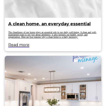
A clean home, an everyday essential
The cleanliness of our home plays an essential role in our daily well-being. A clean and well-
maintained space is not just about aesthetics; it also impacts our health, mood, and
organization. Here are four reasons why a clean home is a daily necessity.
Read more