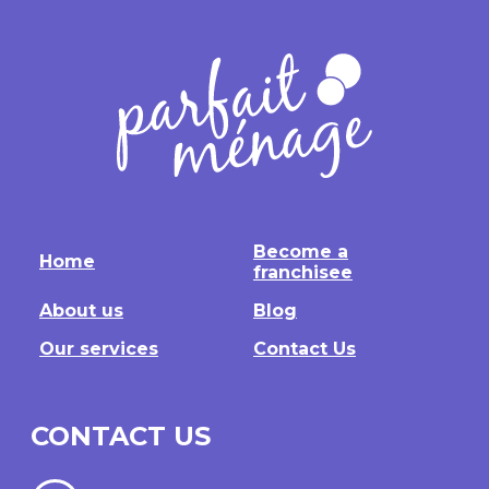
Become a
Home
franchisee
About us
Blog
Our services
Contact Us
CONTACT US