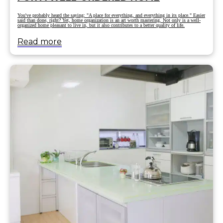
You've probably heard the saying: "A place for everything, and everything in its place." Easier
said than done, right? Yet, home organization is an art worth mastering. Not only is a well-
organized home pleasant to live in, but it also contributes to a better quality of life.
Read more