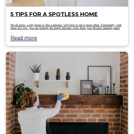
5 TIPS FOR A SPOTLESS HOME
We all know, a tidy home is like a unicorn: we'd love to see it more often. Fortunately, with
these five tips, you can prolong the magic between visits from your favorite cleaning team!
Read more