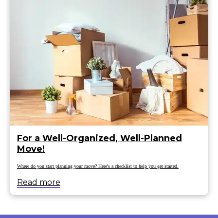
For a Well-Organized, Well-Planned
Move!
Where do you start planning your move? Here's a checklist to help you get started.
Read more