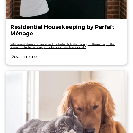
Residential Housekeeping by Parfait
Ménage
Who doesn't deserve to have more time to devote to their family, to themselves, to their
favourite activities or simply to relax a few extra hours a week?
Read more