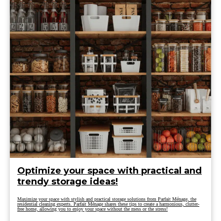
Optimize your space with practical and
trendy storage ideas!
Maximize your space with stylish and practical storage solutions from Parfait Ménage, the
residential cleaning experts. Parfait Ménage shares these tips to create a harmonious, clutter-
free home, allowing you to enjoy your space without the mess or the stress!