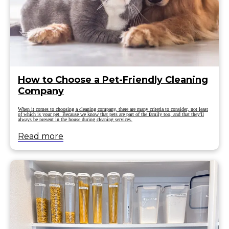
How to Choose a Pet-Friendly Cleaning
Company
When it comes to choosing a cleaning company, there are many criteria to consider, not least
of which is your pet. Because we know that pets are part of the family too, and that they'll
always be present in the house during cleaning services.
Read more