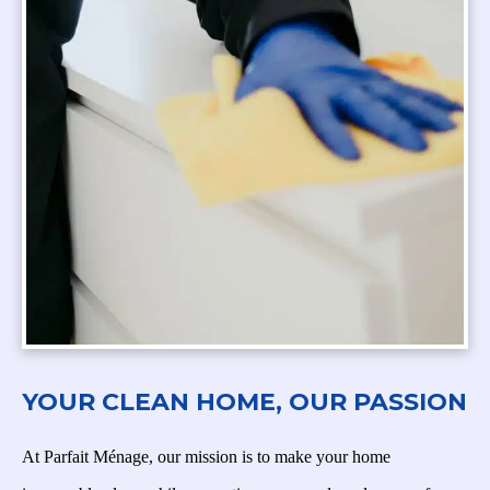
YOUR CLEAN HOME, OUR PASSION
At Parfait Ménage, our mission is to make your home