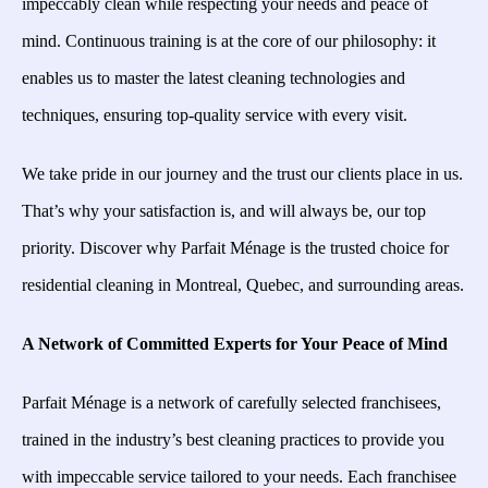
impeccably clean while respecting your needs and peace of
mind. Continuous training is at the core of our philosophy: it
enables us to master the latest cleaning technologies and
techniques, ensuring top-quality service with every visit.
We take pride in our journey and the trust our clients place in us.
That’s why your satisfaction is, and will always be, our top
priority. Discover why Parfait Ménage is the trusted choice for
residential cleaning in Montreal, Quebec, and surrounding areas.
A Network of Committed Experts for Your Peace of Mind
Parfait Ménage is a network of carefully selected franchisees,
trained in the industry’s best cleaning practices to provide you
with impeccable service tailored to your needs. Each franchisee