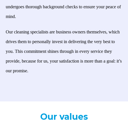
undergoes thorough background checks to ensure your peace of
mind.
Our cleaning specialists are business owners themselves, which
drives them to personally invest in delivering the very best to
you. This commitment shines through in every service they
provide, because for us, your satisfaction is more than a goal: it’s
our promise.
Our values