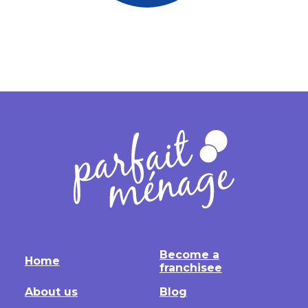
Become a
Home
franchisee
About us
Blog