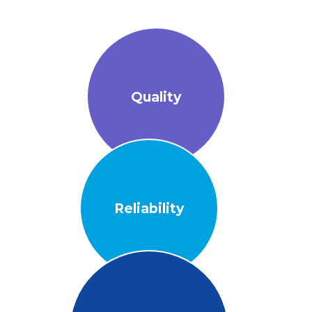
Quality
Reliability