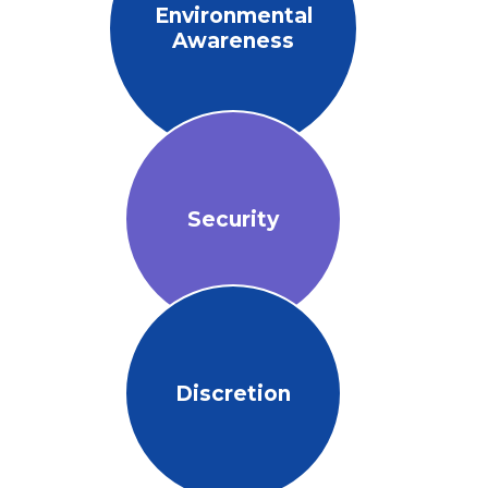
Environmental
Awareness
Security
Discretion