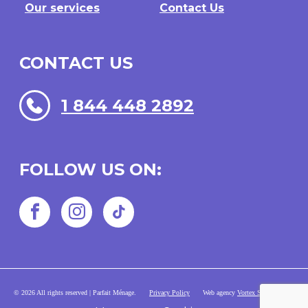
Our services
Contact Us
CONTACT US
1 844 448 2892
FOLLOW US ON:
Facebook
Instagram
TikTok
© 2026 All rights reserved | Parfait Ménage.
Privacy Policy
Web agency
Vortex Solution